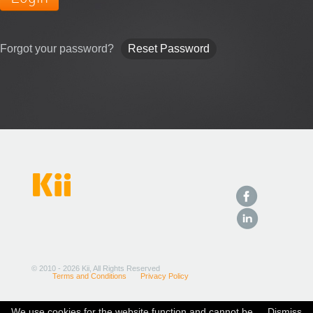
Forgot your password?
Reset Password
Kii
© 2010 - 2026 Kii, All Rights Reserved
Terms and Conditions
Privacy Policy
We use cookies for the website function and cannot be
Dismiss